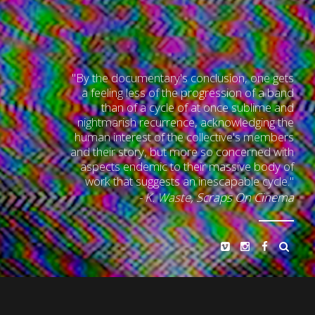
"By the documentary's conclusion, one gets
a feeling less of the progression of a band
than of a cycle of at once sublime and
nightmarish recurrence, acknowledging the
human interest of the collective's members
and their story, but more so concerned with
aspects endemic to their massive body of
work that suggests an inescapable cycle."
- K. Waste,
Scraps On Cinema